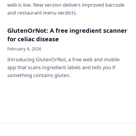
web is live. New version delivers improved barcode
and restaurant menu verdicts.
GlutenOrNot: A free ingredient scanner
for celiac disease
February 4, 2026
Introducing GlutenOrNot, a free web and mobile
app that scans ingredient labels and tells you if
something contains gluten.