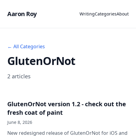
Aaron Roy
Writing
Categories
About
← All Categories
GlutenOrNot
2 articles
GlutenOrNot version 1.2 - check out the
fresh coat of paint
June 8, 2026
New redesigned release of GlutenOrNot for iOS and