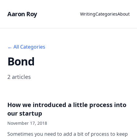
Aaron Roy
Writing
Categories
About
← All Categories
Bond
2 articles
How we introduced a little process into
our startup
November 17, 2018
Sometimes you need to add a bit of process to keep