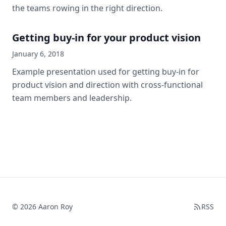
the teams rowing in the right direction.
Getting buy-in for your product vision
January 6, 2018
Example presentation used for getting buy-in for
product vision and direction with cross-functional
team members and leadership.
© 2026 Aaron Roy
RSS